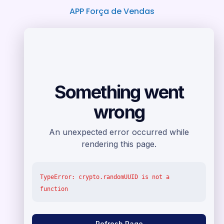
APP Força de Vendas
Loja virtual e Sites
Horários de Atendimento
Suporte Telefônico
Segunda a Quinta das 08:00 às 17:30
Sexta das 08:00 às 17:00
( 81 2011-3434/81 3014-2099 /
81 9.8667-5441)
Sábados das 08:30 às 12:30
(+55 81 9.8667-5441)
Plantão via E-mail ou Chamado
Domingo à domingo
das 08:00 às 22:00