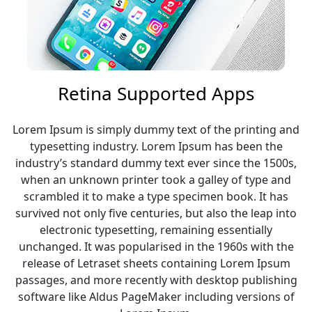
Retina Supported Apps
Lorem Ipsum is simply dummy text of the printing and
typesetting industry. Lorem Ipsum has been the
industry’s standard dummy text ever since the 1500s,
when an unknown printer took a galley of type and
scrambled it to make a type specimen book. It has
survived not only five centuries, but also the leap into
electronic typesetting, remaining essentially
unchanged. It was popularised in the 1960s with the
release of Letraset sheets containing Lorem Ipsum
passages, and more recently with desktop publishing
software like Aldus PageMaker including versions of