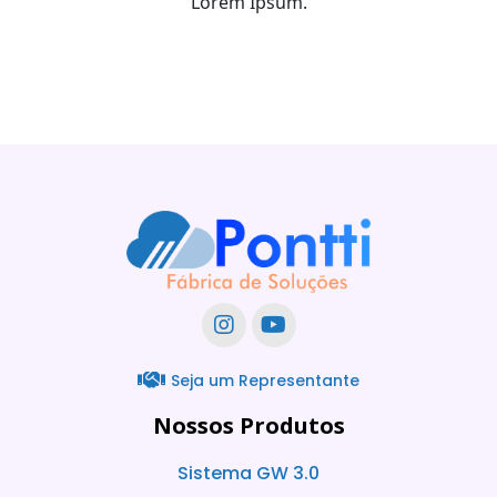
Lorem Ipsum.
Seja um Representante
Nossos Produtos
Sistema GW 3.0