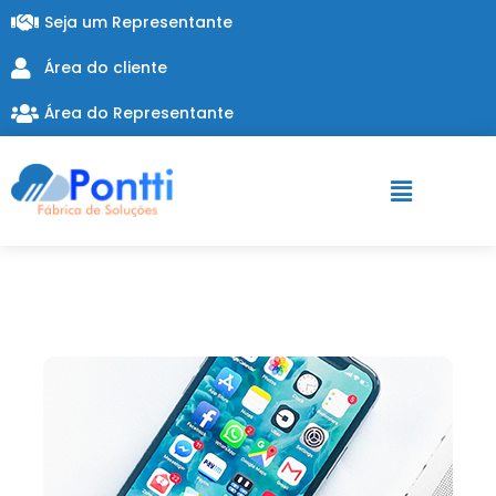
Seja um Representante
Área do cliente
Área do Representante