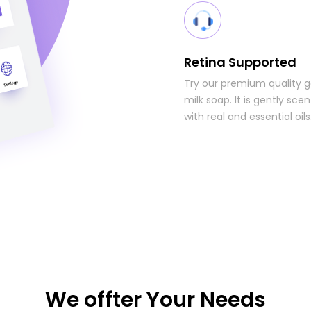
Retina Supported
Try our premium quality 
milk soap. It is gently sce
with real and essential oils
We offter Your Needs