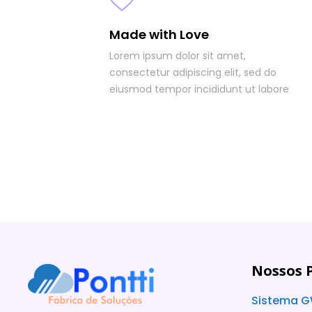
Made with Love
Lorem ipsum dolor sit amet,
consectetur adipiscing elit, sed do
eiusmod tempor incididunt ut labore
Nossos 
Sistema G